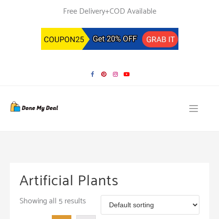
Skip
Free Delivery+COD Available
to
content
Artificial Plants
Showing all 5 results