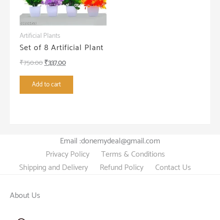
Artificial Plants
Set of 8 Artificial Plant
Original
Current
₹
750.00
₹
337.00
price
price
Add to cart
was:
is:
₹750.00.
₹337.00.
Email :donemydeal@gmail.com
Privacy Policy
Terms & Conditions
Shipping and Delivery
Refund Policy
Contact Us
About Us