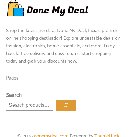
Shop the latest trends at Done My Deal, India's premier
online shopping destination! Explore unbeatable deals on
fashion, electronics, home essentials, and more. Enjoy
hassle-free delivery and easy returns. Start shopping
today and grab your discounts now.
Pages
Search
© 2026
donemydeal.com
Powered by
ThemeHunk