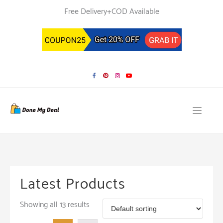
Skip
Free Delivery+COD Available
to
content
Latest Products
Showing all 13 results