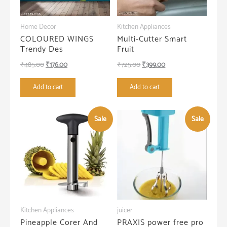
Home Decor
Kitchen Appliances
COLOURED WINGS
Multi-Cutter Smart
Trendy Des
Fruit
Original
Current
Original
Current
₹
485.00
₹
176.00
₹
725.00
₹
399.00
price
price
price
price
Add to cart
Add to cart
was:
is:
was:
is:
₹485.00.
₹176.00.
₹725.00.
₹399.00.
Sale
Sale
Kitchen Appliances
juicer
Pineapple Corer And
PRAXIS power free pro