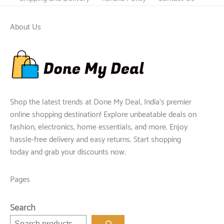
About Us
Shop the latest trends at Done My Deal, India's premier
online shopping destination! Explore unbeatable deals on
fashion, electronics, home essentials, and more. Enjoy
hassle-free delivery and easy returns. Start shopping
today and grab your discounts now.
Pages
Search