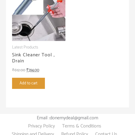
Latest Products
Sink Cleaner Tool ,
Drain
Original
Current
₹
612.00
₹
314.00
price
price
Add to cart
was:
is:
₹612.00.
₹314.00.
Email :donemydeal@gmail.com
Privacy Policy
Terms & Conditions
Shipping and Delivery
Refund Policy
Contact Us