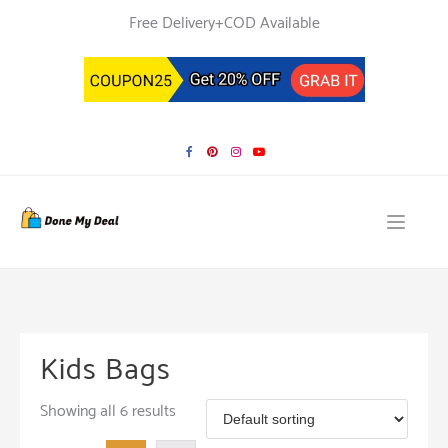
Skip
Free Delivery+COD Available
to
content
Kids Bags
Showing all 6 results