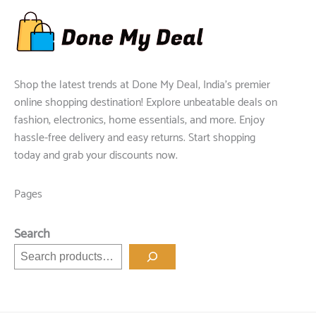
Shop the latest trends at Done My Deal, India's premier
online shopping destination! Explore unbeatable deals on
fashion, electronics, home essentials, and more. Enjoy
hassle-free delivery and easy returns. Start shopping
today and grab your discounts now.
Pages
Search