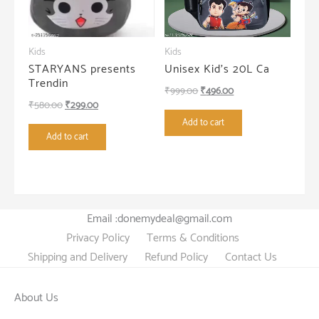
Kids
Kids
STARYANS presents
Unisex Kid’s 20L Ca
Trendin
Original
Current
₹
999.00
₹
496.00
Original
Current
₹
580.00
₹
299.00
price
price
price
price
Add to cart
was:
is:
Add to cart
was:
is:
₹999.00.
₹496.00.
₹580.00.
₹299.00.
Email :donemydeal@gmail.com
Privacy Policy
Terms & Conditions
Shipping and Delivery
Refund Policy
Contact Us
About Us