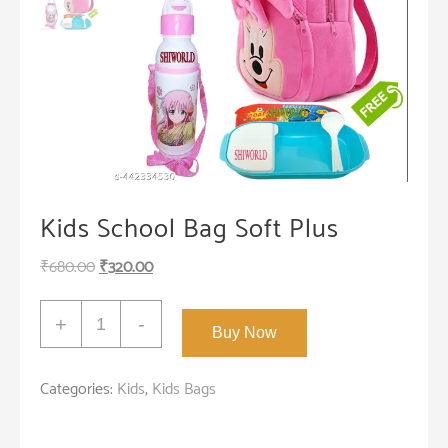
Kids School Bag Soft Plus
Original
Current
₹
680.00
₹
320.00
price
price
Kids
was:
is:
+
-
Buy Now
School
₹680.00.
₹320.00.
Bag
Categories:
Kids
,
Kids Bags
Soft
Plush