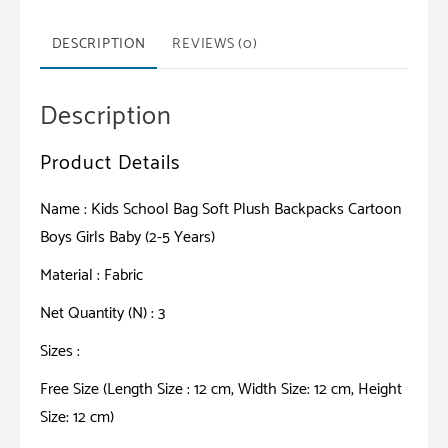
Backpacks
Cartoon
DESCRIPTION
REVIEWS (0)
Boys
Girls
Description
Baby
(2-
Product Details
5
Years)
Name : Kids School Bag Soft Plush Backpacks Cartoon
quantity
Boys Girls Baby (2-5 Years)
Material : Fabric
Net Quantity (N) : 3
Sizes :
Free Size (Length Size : 12 cm, Width Size: 12 cm, Height
Size: 12 cm)