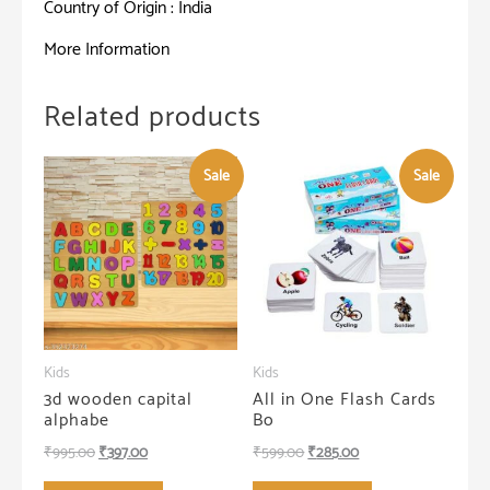
Country of Origin : India
More Information
Related products
Sale
Sale
Kids
Kids
3d wooden capital
All in One Flash Cards
alphabe
Bo
Original
Current
Original
Current
₹
995.00
₹
397.00
₹
599.00
₹
285.00
price
price
price
price