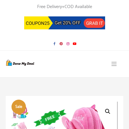
Skip
Free Delivery+COD Available
to
content
Sale