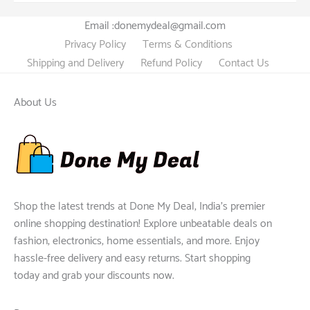
Email :donemydeal@gmail.com
Privacy Policy
Terms & Conditions
Shipping and Delivery
Refund Policy
Contact Us
About Us
Shop the latest trends at Done My Deal, India's premier
online shopping destination! Explore unbeatable deals on
fashion, electronics, home essentials, and more. Enjoy
hassle-free delivery and easy returns. Start shopping
today and grab your discounts now.