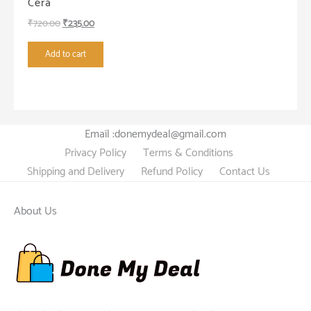
Cera
Original
Current
₹
720.00
₹
235.00
price
price
Add to cart
was:
is:
₹720.00.
₹235.00.
Email :donemydeal@gmail.com
Privacy Policy
Terms & Conditions
Shipping and Delivery
Refund Policy
Contact Us
About Us