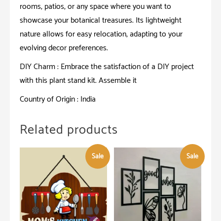
rooms, patios, or any space where you want to
showcase your botanical treasures. Its lightweight
nature allows for easy relocation, adapting to your
evolving decor preferences.
DIY Charm : Embrace the satisfaction of a DIY project
with this plant stand kit. Assemble it
Country of Origin : India
Related products
Sale
Sale