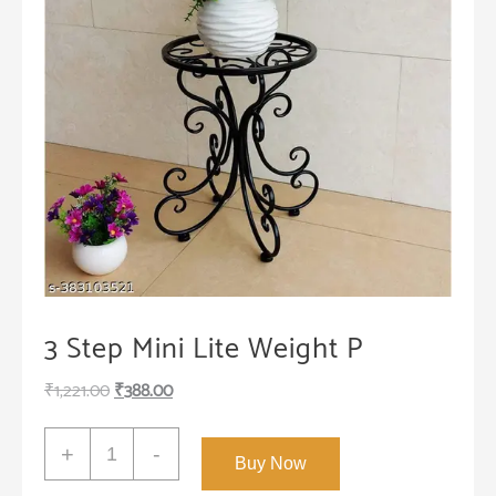
3 Step Mini Lite Weight P
Original
Current
₹
1,221.00
₹
388.00
price
price
3
was:
is:
+
-
Buy Now
Step
₹1,221.00.
₹388.00.