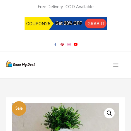
Skip
Free Delivery+COD Available
to
content
Sale