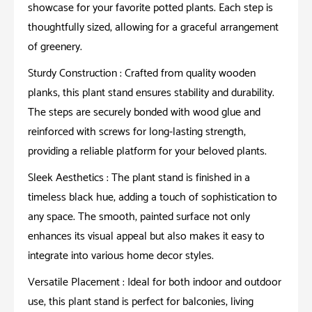
showcase for your favorite potted plants. Each step is
thoughtfully sized, allowing for a graceful arrangement
of greenery.
Sturdy Construction : Crafted from quality wooden
planks, this plant stand ensures stability and durability.
The steps are securely bonded with wood glue and
reinforced with screws for long-lasting strength,
providing a reliable platform for your beloved plants.
Sleek Aesthetics : The plant stand is finished in a
timeless black hue, adding a touch of sophistication to
any space. The smooth, painted surface not only
enhances its visual appeal but also makes it easy to
integrate into various home decor styles.
Versatile Placement : Ideal for both indoor and outdoor
use, this plant stand is perfect for balconies, living