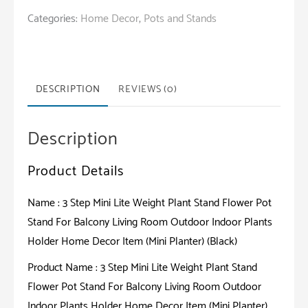
Mini
Categories:
Home Decor
,
Pots and Stands
Lite
Weight
Plant
Stand
DESCRIPTION
REVIEWS (0)
Flower
Pot
Description
Stand
For
Product Details
Balcony
Living
Name : 3 Step Mini Lite Weight Plant Stand Flower Pot
Room
Stand For Balcony Living Room Outdoor Indoor Plants
Outdoor
Holder Home Decor Item (Mini Planter) (Black)
Indoor
Product Name : 3 Step Mini Lite Weight Plant Stand
Plants
Flower Pot Stand For Balcony Living Room Outdoor
Holder
Indoor Plants Holder Home Decor Item (Mini Planter)