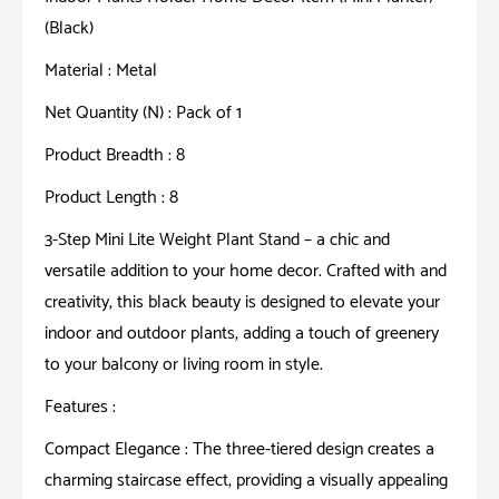
Home
(Black)
Decor
Item
Material : Metal
(Mini
Net Quantity (N) : Pack of 1
Planter)
Product Breadth : 8
(Black)
quantity
Product Length : 8
3-Step Mini Lite Weight Plant Stand – a chic and
versatile addition to your home decor. Crafted with and
creativity, this black beauty is designed to elevate your
indoor and outdoor plants, adding a touch of greenery
to your balcony or living room in style.
Features :
Compact Elegance : The three-tiered design creates a
charming staircase effect, providing a visually appealing