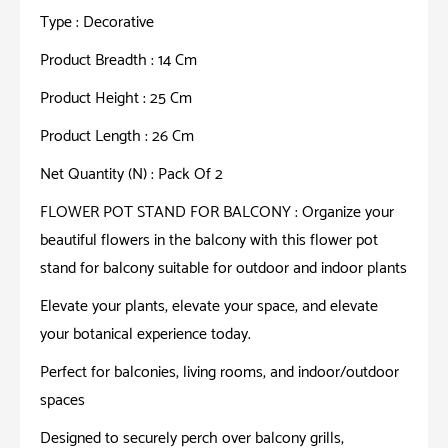
Type : Decorative
Product Breadth : 14 Cm
Product Height : 25 Cm
Product Length : 26 Cm
Net Quantity (N) : Pack Of 2
FLOWER POT STAND FOR BALCONY : Organize your
beautiful flowers in the balcony with this flower pot
stand for balcony suitable for outdoor and indoor plants
Elevate your plants, elevate your space, and elevate
your botanical experience today.
Perfect for balconies, living rooms, and indoor/outdoor
spaces
Designed to securely perch over balcony grills,