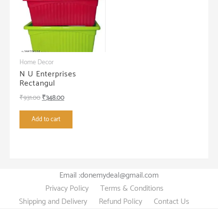
Home Decor
N U Enterprises
Rectangul
Original
Current
₹
931.00
₹
348.00
price
price
Add to cart
was:
is:
₹931.00.
₹348.00.
Email :donemydeal@gmail.com
Privacy Policy
Terms & Conditions
Shipping and Delivery
Refund Policy
Contact Us