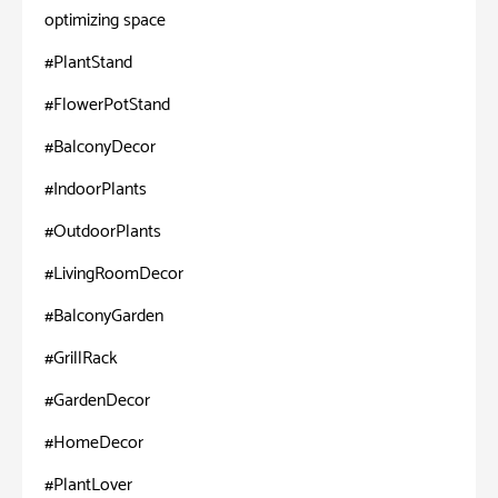
optimizing space
#PlantStand
#FlowerPotStand
#BalconyDecor
#IndoorPlants
#OutdoorPlants
#LivingRoomDecor
#BalconyGarden
#GrillRack
#GardenDecor
#HomeDecor
#PlantLover