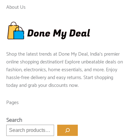
About Us
Shop the latest trends at Done My Deal, India's premier
online shopping destination! Explore unbeatable deals on
fashion, electronics, home essentials, and more. Enjoy
hassle-free delivery and easy returns. Start shopping
today and grab your discounts now.
Pages
Search