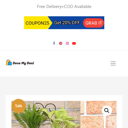
Skip
Free Delivery+COD Available
to
content
Sale