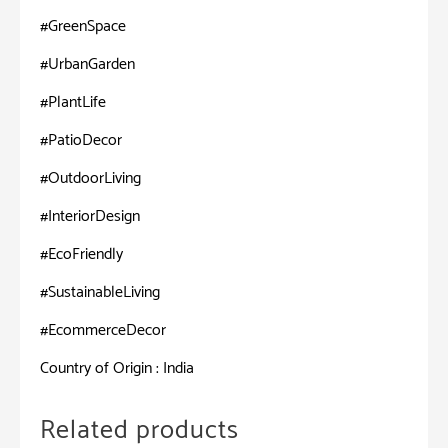
#GreenSpace
#UrbanGarden
#PlantLife
#PatioDecor
#OutdoorLiving
#InteriorDesign
#EcoFriendly
#SustainableLiving
#EcommerceDecor
Country of Origin : India
Related products