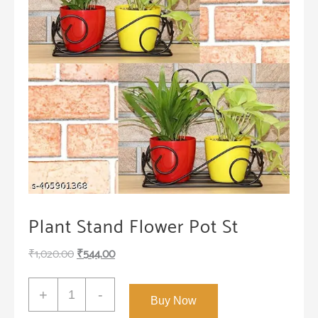
Plant Stand Flower Pot St
Original
Current
₹
1,020.00
₹
544.00
price
price
Plant
was:
is:
+
-
Buy Now
Stand
₹1,020.00.
₹544.00.