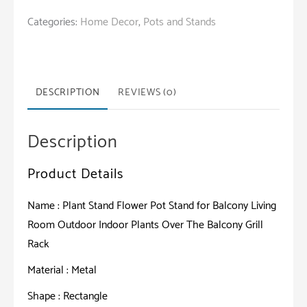
Flower
Categories:
Home Decor
,
Pots and Stands
Pot
Stand
for
Balcony
DESCRIPTION
REVIEWS (0)
Living
Room
Description
Outdoor
Indoor
Product Details
Plants
Over
Name : Plant Stand Flower Pot Stand for Balcony Living
The
Room Outdoor Indoor Plants Over The Balcony Grill
Balcony
Rack
Grill
Material : Metal
Rack
quantity
Shape : Rectangle